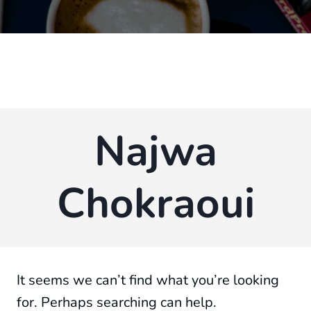
Najwa
Chokraoui
It seems we can’t find what you’re looking
for. Perhaps searching can help.