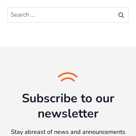
Search
for:
Subscribe to our
newsletter
Stay abreast of news and announcements