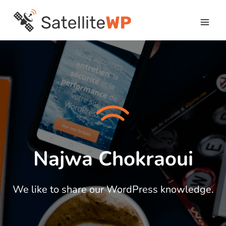
Skip
to
content
Najwa Chokraoui
We like to share our WordPress knowledge.