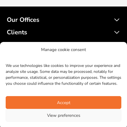
Our Offices
Clients
Services
Manage cookie consent
SatelliteWP
We use technologies like cookies to improve your experience and
analyze site usage. Some data may be processed, notably for
performance, statistical, or personalization purposes. The settings
© 2017-2023 SatelliteWP. All rights reserved. Web design by
you choose could influence the functionality of certain features.
Bras Gauche
.
LinkedIn
Facebook
Twitter
Instagr
YouTu
Git
Accept
View preferences