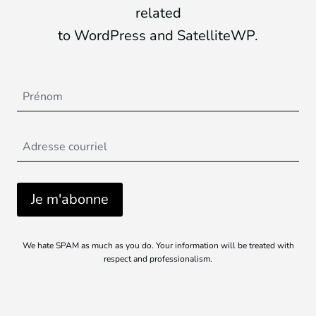
related
to WordPress and SatelliteWP.
We hate SPAM as much as you do. Your information will be treated with
respect and professionalism.