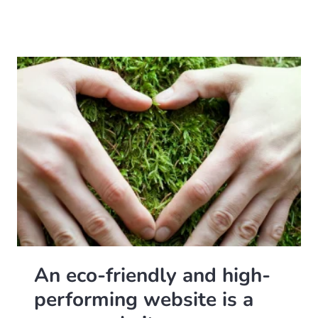
An eco-friendly and high-
performing website is a