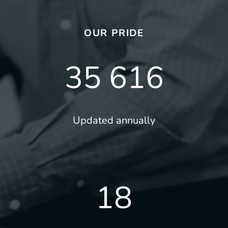
OUR PRIDE
35 616
Updated annually
18