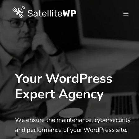
Skip
to
content
Your WordPress
Expert Agency
We ensure the maintenance, cybersecurity
and performance of your WordPress site.