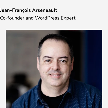
Jean-François Arseneault
Co-founder and WordPress Expert