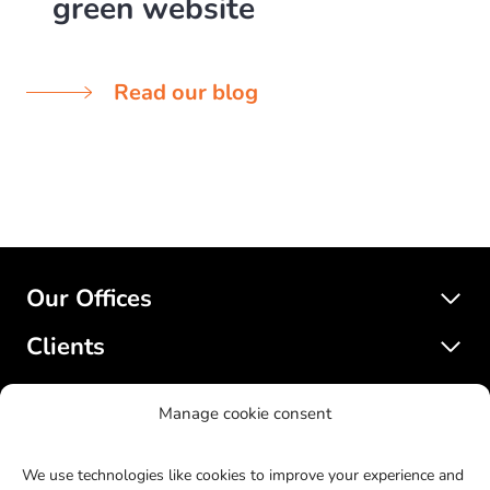
green website
Read our blog
Our Offices
Clients
Services
Manage cookie consent
SatelliteWP
We use technologies like cookies to improve your experience and