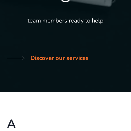
team members ready to help
Discover our services
A