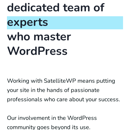
dedicated team of
experts
who master
WordPress
Working with SatelliteWP means putting
your site in the hands of passionate
professionals who care about your success.
Our involvement in the WordPress
community goes beyond its use.