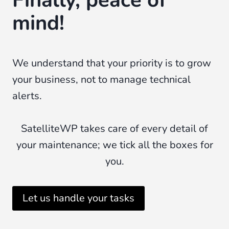
mind!
We understand that your priority is to grow
your business, not to manage technical
alerts.
SatelliteWP takes care of every detail of
your maintenance; we tick all the boxes for
you.
Let us handle your tasks