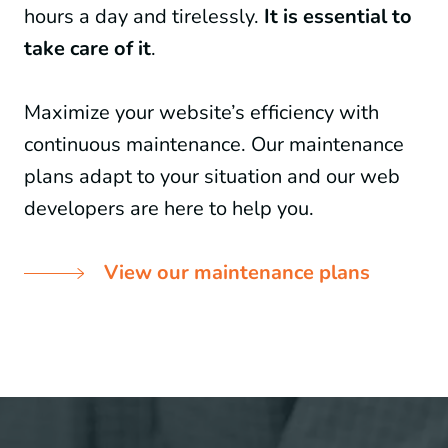
hours a day and tirelessly.
It is essential to
take care of it
.
Maximize your website’s efficiency with
continuous maintenance. Our maintenance
plans adapt to your situation and our web
developers are here to help you.
View our maintenance plans