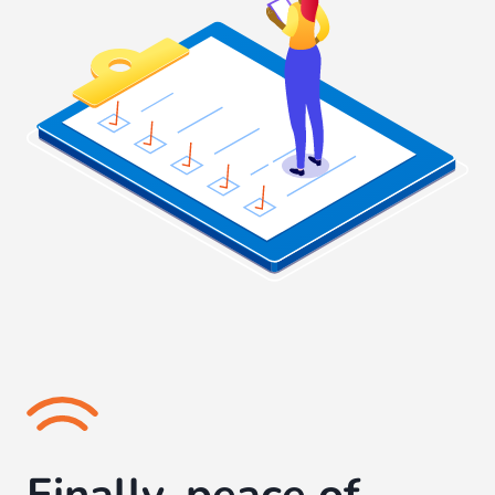
Finally, peace of