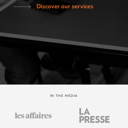
Discover our services
IN THE MEDIA