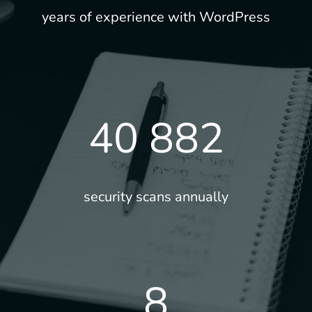
years of experience with WordPress
40 882
security scans annually
8