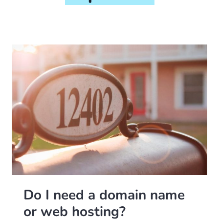
Do I need a domain name
or web hosting?