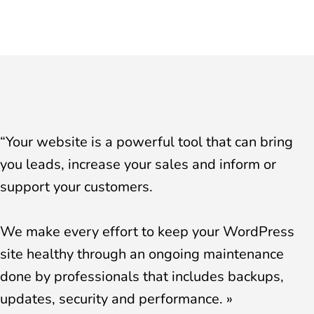
“Your website is a powerful tool that can bring
you leads, increase your sales and inform or
support your customers.
We make every effort to keep your WordPress
site healthy through an ongoing maintenance
done by professionals that includes backups,
updates, security and performance. »