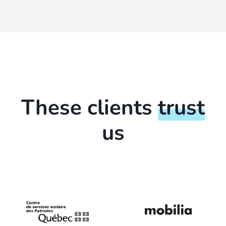
These clients
trust
us