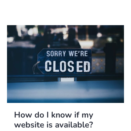
How do I know if my
website is available?