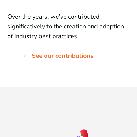
Over the years, we’ve contributed
significatively to the creation and adoption
of industry best practices.
See our contributions