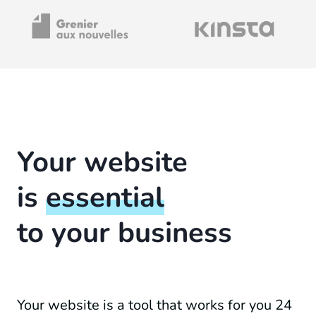
Your website
is
essential
to your business
Your website is a tool that works for you 24