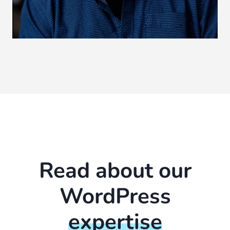
Read about our
WordPress
expertise