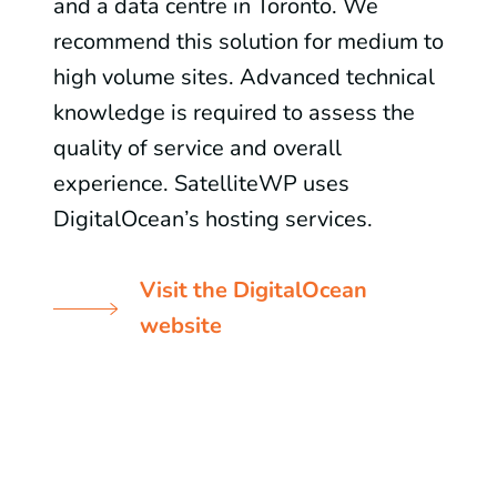
and a data centre in Toronto. We
recommend this solution for medium to
high volume sites. Advanced technical
knowledge is required to assess the
quality of service and overall
experience. SatelliteWP uses
DigitalOcean’s hosting services.
Visit the DigitalOcean
website