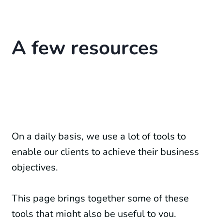
A few resources
On a daily basis, we use a lot of tools to
enable our clients to achieve their business
objectives.
This page brings together some of these
tools that might also be useful to you.