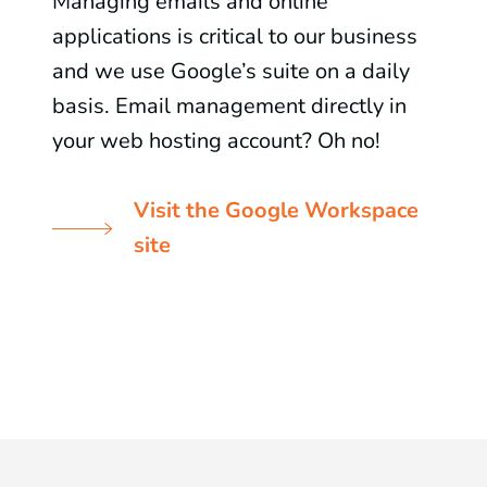
Managing emails and online
applications is critical to our business
and we use Google’s suite on a daily
basis. Email management directly in
your web hosting account? Oh no!
Visit the Google Workspace
site