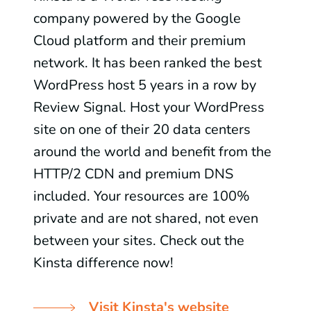
company powered by the Google
Cloud platform and their premium
network. It has been ranked the best
WordPress host 5 years in a row by
Review Signal. Host your WordPress
site on one of their 20 data centers
around the world and benefit from the
HTTP/2 CDN and premium DNS
included. Your resources are 100%
private and are not shared, not even
between your sites. Check out the
Kinsta difference now!
Visit Kinsta's website