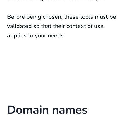
Before being chosen, these tools must be
validated so that their context of use
applies to your needs.
Domain names