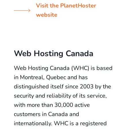
Visit the PlanetHoster
website
Web Hosting Canada
Web Hosting Canada (WHC) is based
in Montreal, Quebec and has
distinguished itself since 2003 by the
security and reliability of its service,
with more than 30,000 active
customers in Canada and
internationally. WHC is a registered