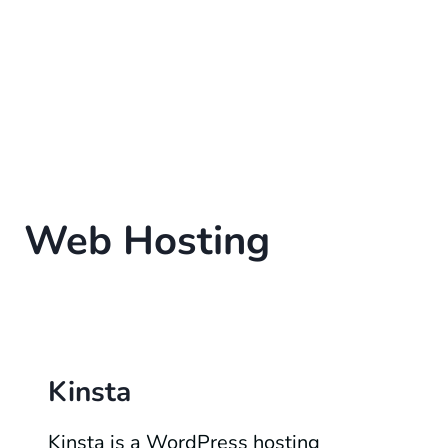
Web Hosting
Kinsta
Kinsta is a WordPress hosting