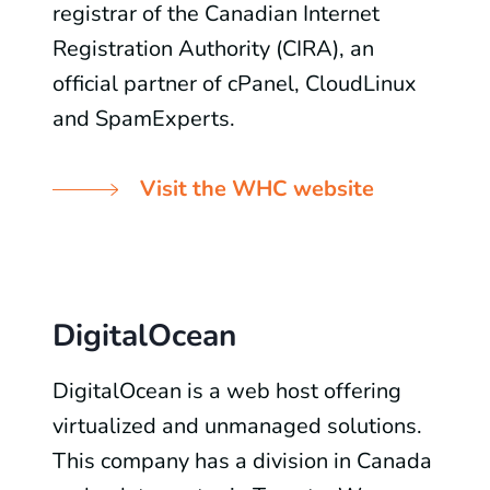
registrar of the Canadian Internet
Registration Authority (CIRA), an
official partner of cPanel, CloudLinux
and SpamExperts.
Visit the WHC website
DigitalOcean
DigitalOcean is a web host offering
virtualized and unmanaged solutions.
This company has a division in Canada