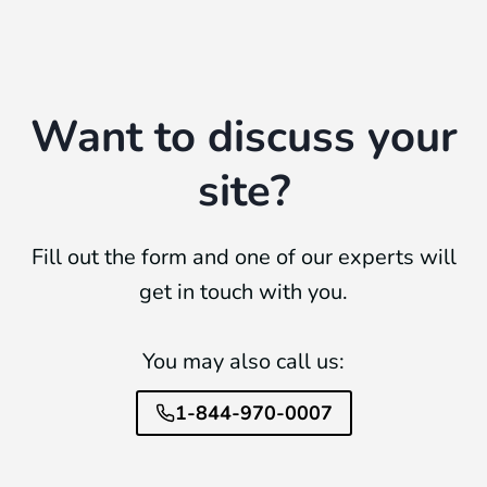
Want to discuss your
site?
Fill out the form and one of our experts will
get in touch with you.
You may also call us:
1-844-970-0007