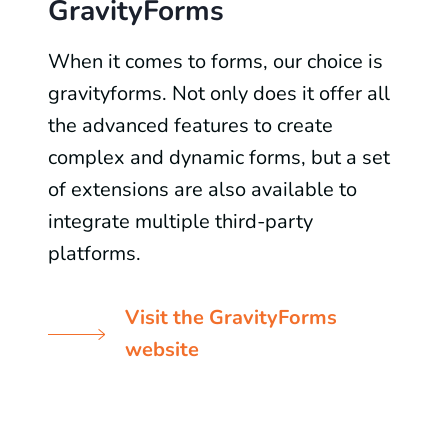
GravityForms
When it comes to forms, our choice is
gravityforms. Not only does it offer all
the advanced features to create
complex and dynamic forms, but a set
of extensions are also available to
integrate multiple third-party
platforms.
Visit the GravityForms
website