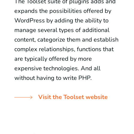
The Toolset suite of plugins adds and
expands the possibilities offered by
WordPress by adding the ability to
manage several types of additional
content, categorize them and establish
complex relationships, functions that
are typically offered by more
expensive technologies. And all
without having to write PHP.
Visit the Toolset website