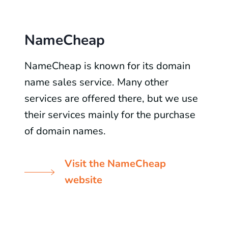
NameCheap
NameCheap is known for its domain
name sales service. Many other
services are offered there, but we use
their services mainly for the purchase
of domain names.
Visit the NameCheap
website