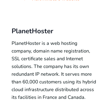
PlanetHoster
PlanetHoster is a web hosting
company, domain name registration,
SSL certificate sales and Internet
solutions. The company has its own
redundant IP network. It serves more
than 60,000 customers using its hybrid
cloud infrastructure distributed across
its facilities in France and Canada.