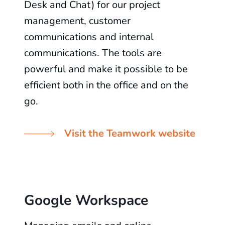
Desk and Chat) for our project
management, customer
communications and internal
communications. The tools are
powerful and make it possible to be
efficient both in the office and on the
go.
Visit the Teamwork website
Google Workspace