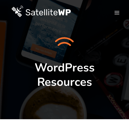
Skip
to
content
WordPress
Resources