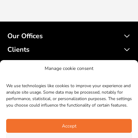
Our Offices
Clients
Services
Manage cookie consent
SatelliteWP
We use technologies like cookies to improve your experience and
analyze site usage. Some data may be processed, notably for
performance, statistical, or personalization purposes. The settings
© 2017-2023 SatelliteWP. All rights reserved. Web design by
you choose could influence the functionality of certain features.
Bras Gauche
.
LinkedIn
Facebook
Twitter
Instagr
YouTu
Git
Accept