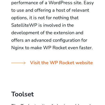
performance of a WordPress site. Easy
to use and offering a host of relevant
options, it is not for nothing that
SatelliteWP is involved in the
development of the extension and
offers an advanced configuration for
Nginx to make WP Rocket even faster.
Visit the WP Rocket website
Toolset