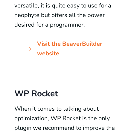
versatile, it is quite easy to use for a
neophyte but offers all the power
desired for a programmer.
Visit the BeaverBuilder
website
WP Rocket
When it comes to talking about
optimization, WP Rocket is the only
plugin we recommend to improve the