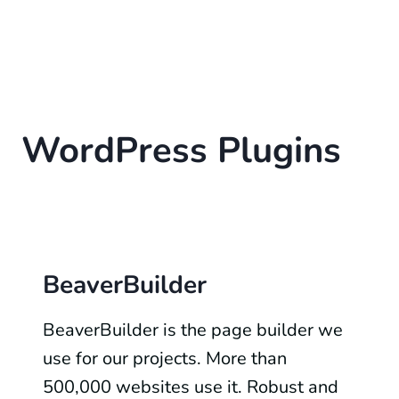
WordPress Plugins
BeaverBuilder
BeaverBuilder is the page builder we
use for our projects. More than
500,000 websites use it. Robust and