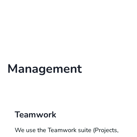
Management
Teamwork
We use the Teamwork suite (Projects,