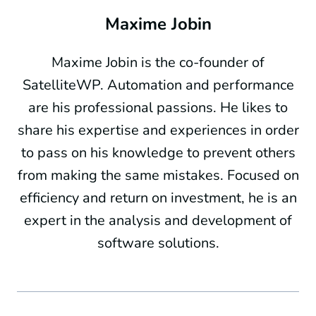
Maxime Jobin
Maxime Jobin is the co-founder of
SatelliteWP. Automation and performance
are his professional passions. He likes to
share his expertise and experiences in order
to pass on his knowledge to prevent others
from making the same mistakes. Focused on
efficiency and return on investment, he is an
expert in the analysis and development of
software solutions.