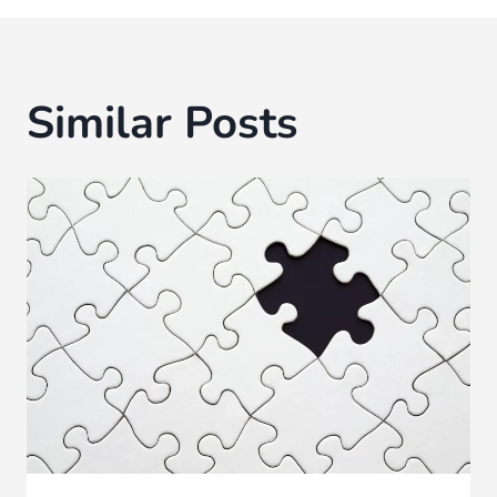
Similar Posts