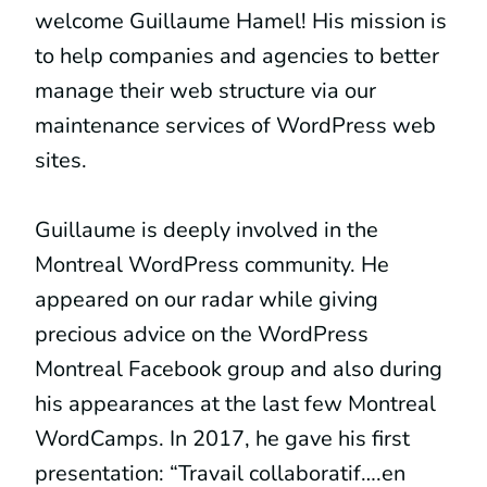
welcome Guillaume Hamel! His mission is
to help companies and agencies to better
manage their web structure via our
maintenance services of WordPress web
sites.
Guillaume is deeply involved in the
Montreal WordPress community. He
appeared on our radar while giving
precious advice on the WordPress
Montreal Facebook group and also during
his appearances at the last few Montreal
WordCamps. In 2017, he gave his first
presentation: “Travail collaboratif….en