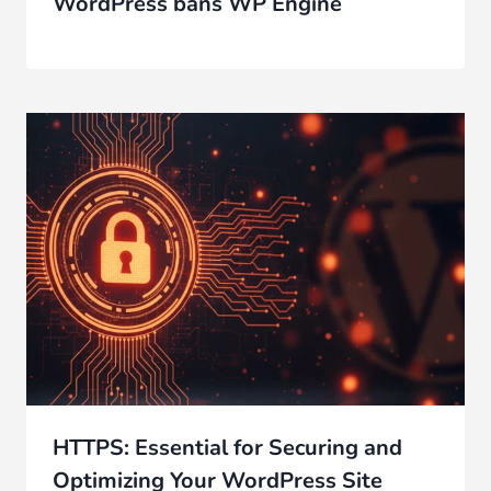
WordPress bans WP Engine
HTTPS: Essential for Securing and
Optimizing Your WordPress Site