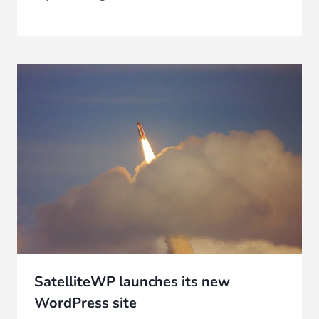
SatelliteWP launches its new
WordPress site