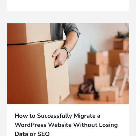
How to Successfully Migrate a
WordPress Website Without Losing
Data or SEO