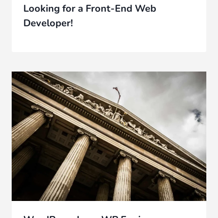
Looking for a Front-End Web
Developer!