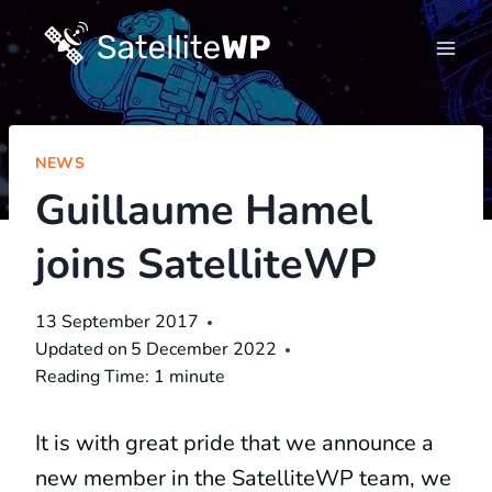
Skip
to
content
NEWS
Guillaume Hamel
joins SatelliteWP
13 September 2017
Updated on
5 December 2022
Reading Time:
1
minute
It is with great pride that we announce a
new member in the SatelliteWP team, we