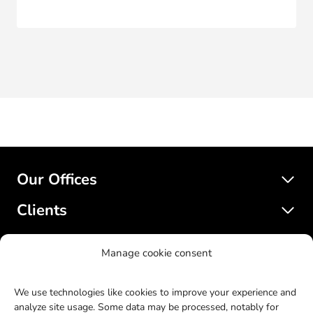
Our Offices
Clients
Services
Manage cookie consent
SatelliteWP
We use technologies like cookies to improve your experience and
analyze site usage. Some data may be processed, notably for