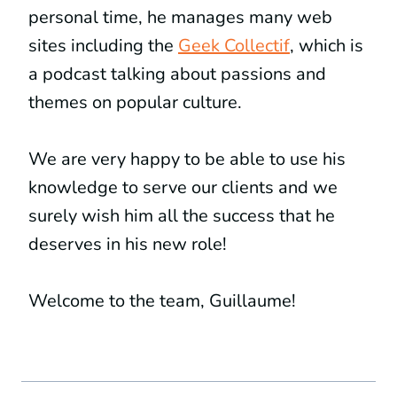
personal time, he manages many web
sites including the
Geek Collectif
, which is
a podcast talking about passions and
themes on popular culture.
We are very happy to be able to use his
knowledge to serve our clients and we
surely wish him all the success that he
deserves in his new role!
Welcome to the team, Guillaume!