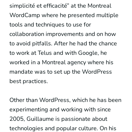
simplicité et efficacité” at the Montreal
WordCamp where he presented multiple
tools and techniques to use for
collaboration improvements and on how
to avoid pitfalls. After he had the chance
to work at Telus and with Google, he
worked in a Montreal agency where his
mandate was to set up the WordPress
best practices.
Other than WordPress, which he has been
experimenting and working with since
2005, Guillaume is passionate about
technologies and popular culture. On his