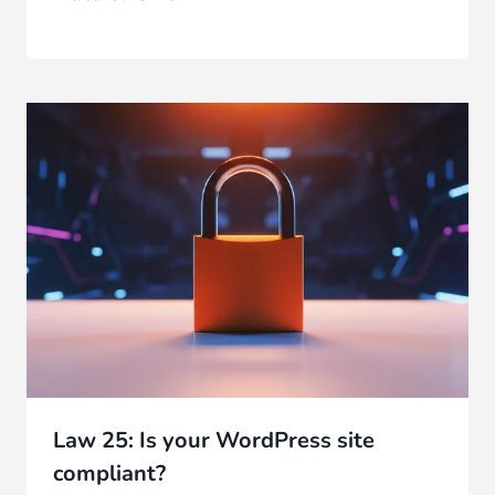
Law 25: Is your WordPress site
compliant?