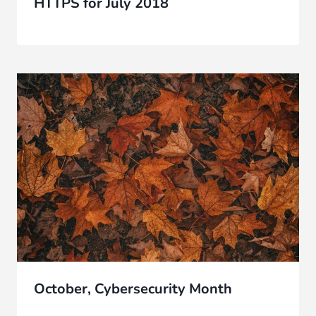
HTTPS for July 2018
October, Cybersecurity Month