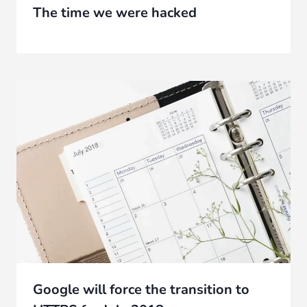
The time we were hacked
Google will force the transition to