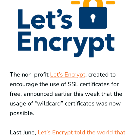
The non-profit
Let’s Encrypt
, created to
encourage the use of SSL certificates for
free, announced earlier this week that the
usage of “wildcard” certificates was now
possible.
Last June,
Let’s Encrypt told the world that