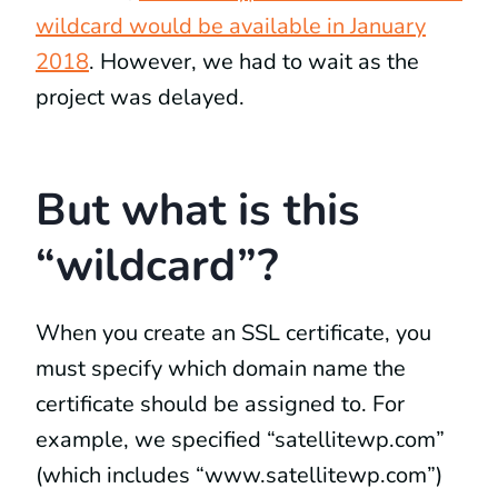
wildcard would be available in January
2018
. However, we had to wait as the
project was delayed.
But what is this
“wildcard”?
When you create an SSL certificate, you
must specify which domain name the
certificate should be assigned to. For
example, we specified “satellitewp.com”
(which includes “www.satellitewp.com”)