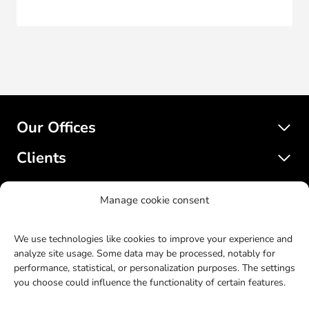
Our Offices
Clients
Services
Manage cookie consent
SatelliteWP
We use technologies like cookies to improve your experience and
analyze site usage. Some data may be processed, notably for
performance, statistical, or personalization purposes. The settings
© 2017-2023 SatelliteWP. All rights reserved. Web design by
you choose could influence the functionality of certain features.
Bras Gauche
.