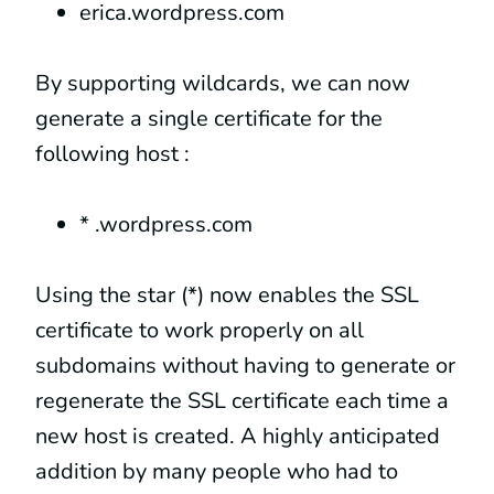
erica.wordpress.com
By supporting wildcards, we can now
generate a single certificate for the
following host :
* .wordpress.com
Using the star (*) now enables the SSL
certificate to work properly on all
subdomains without having to generate or
regenerate the SSL certificate each time a
new host is created. A highly anticipated
addition by many people who had to