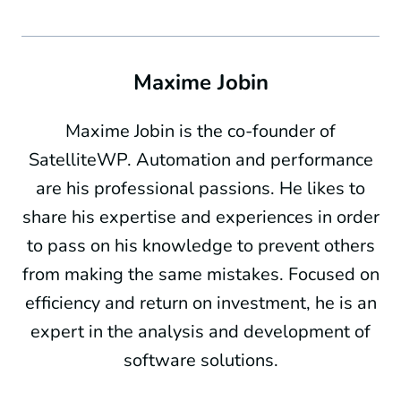
Maxime Jobin
Maxime Jobin is the co-founder of
SatelliteWP. Automation and performance
are his professional passions. He likes to
share his expertise and experiences in order
to pass on his knowledge to prevent others
from making the same mistakes. Focused on
efficiency and return on investment, he is an
expert in the analysis and development of
software solutions.