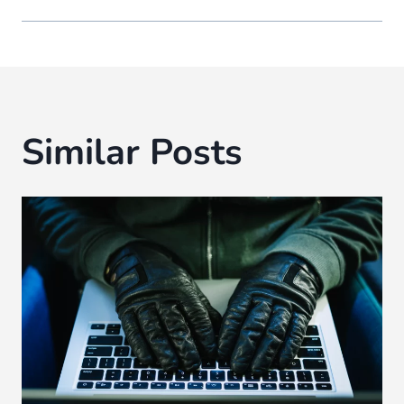
Similar Posts