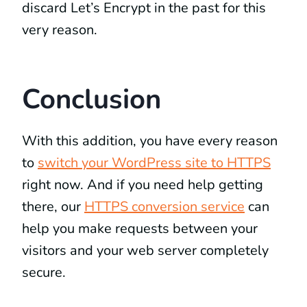
discard Let’s Encrypt in the past for this
very reason.
Conclusion
With this addition, you have every reason
to
switch your WordPress site to HTTPS
right now. And if you need help getting
there, our
HTTPS conversion service
can
help you make requests between your
visitors and your web server completely
secure.