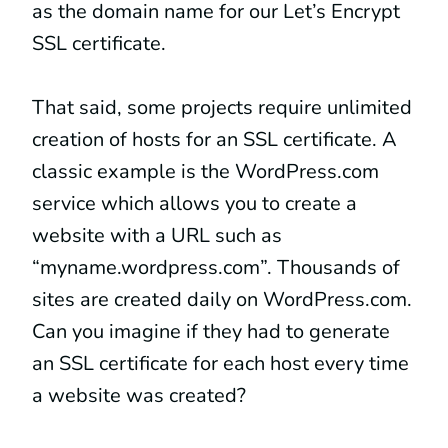
as the domain name for our Let’s Encrypt
SSL certificate.
That said, some projects require unlimited
creation of hosts for an SSL certificate. A
classic example is the WordPress.com
service which allows you to create a
website with a URL such as
“myname.wordpress.com”. Thousands of
sites are created daily on WordPress.com.
Can you imagine if they had to generate
an SSL certificate for each host every time
a website was created?