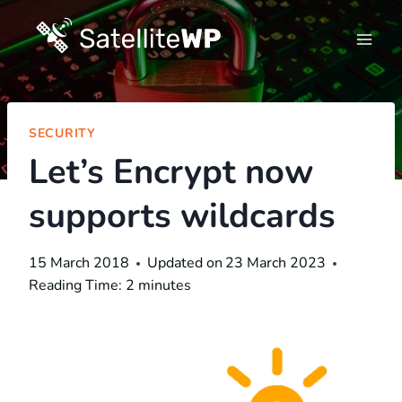
Skip
to
content
SECURITY
Let’s Encrypt now
supports wildcards
15 March 2018
Updated on
23 March 2023
Reading Time:
2
minutes