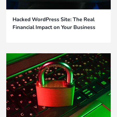
Hacked WordPress Site: The Real
Financial Impact on Your Business