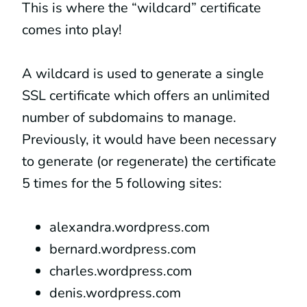
This is where the “wildcard” certificate
comes into play!
A wildcard is used to generate a single
SSL certificate which offers an unlimited
number of subdomains to manage.
Previously, it would have been necessary
to generate (or regenerate) the certificate
5 times for the 5 following sites:
alexandra.wordpress.com
bernard.wordpress.com
charles.wordpress.com
denis.wordpress.com