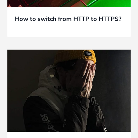
How to switch from HTTP to HTTPS?