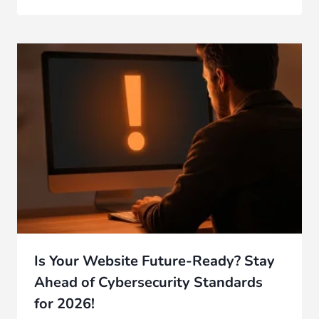
Is Your Website Future-Ready? Stay
Ahead of Cybersecurity Standards
for 2026!