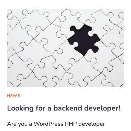
NEWS
Looking for a backend developer!
Are you a WordPress PHP developer