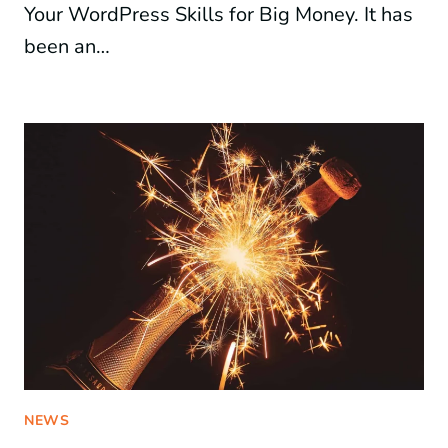
Your WordPress Skills for Big Money. It has
been an…
NEWS