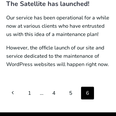
The Satellite has launched!
Our service has been operational for a while
now at various clients who have entrusted
us with this idea of a maintenance plan!
However, the officle launch of our site and
service dedicated to the maintenance of
WordPress websites will happen right now.
Page
Previous
1
…
4
5
6
navigation
Page