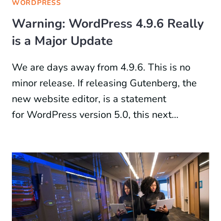
WORDPRESS
Warning: WordPress 4.9.6 Really
is a Major Update
We are days away from 4.9.6. This is no
minor release. If releasing Gutenberg, the
new website editor, is a statement
for WordPress version 5.0, this next…