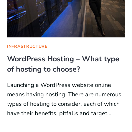
INFRASTRUCTURE
WordPress Hosting – What type
of hosting to choose?
Launching a WordPress website online
means having hosting. There are numerous
types of hosting to consider, each of which
have their benefits, pitfalls and target…