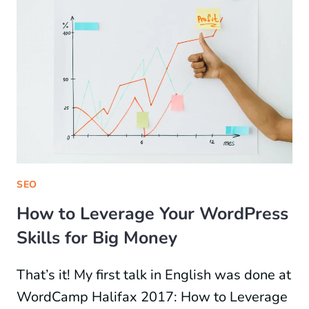
SEO
How to Leverage Your WordPress
Skills for Big Money
That’s it! My first talk in English was done at
WordCamp Halifax 2017: How to Leverage