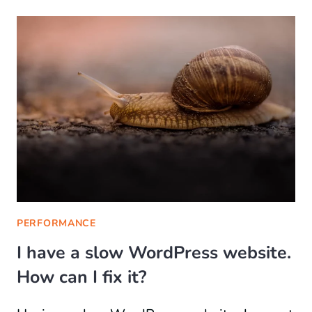
PERFORMANCE
I have a slow WordPress website.
How can I fix it?