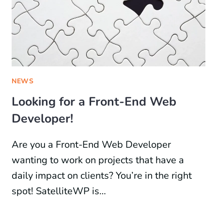
NEWS
Looking for a Front-End Web
Developer!
Are you a Front-End Web Developer
wanting to work on projects that have a
daily impact on clients? You’re in the right
spot! SatelliteWP is…