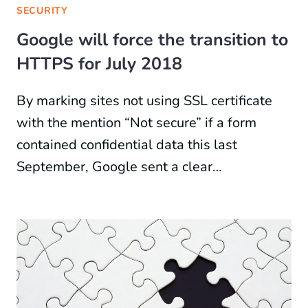
SECURITY
Google will force the transition to
HTTPS for July 2018
By marking sites not using SSL certificate
with the mention “Not secure” if a form
contained confidential data this last
September, Google sent a clear…