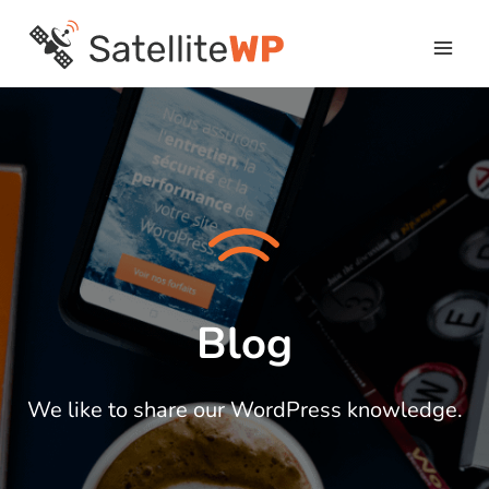
Skip
to
content
Blog
We like to share our WordPress knowledge.