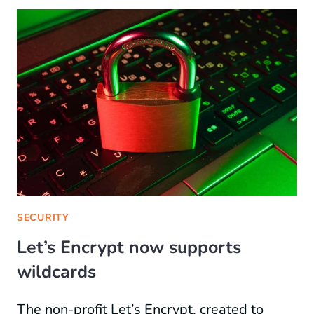
SECURITY
Let’s Encrypt now supports
wildcards
The non-profit Let’s Encrypt, created to