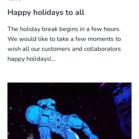
Happy holidays to all
The holiday break begins in a few hours.
We would like to take a few moments to
wish all our customers and collaborators
happy holidays!…