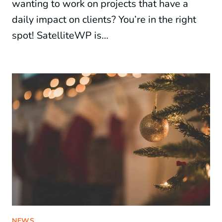
wanting to work on projects that have a
daily impact on clients? You’re in the right
spot! SatelliteWP is…
NEWS