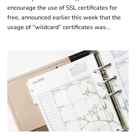
encourage the use of SSL certificates for
free, announced earlier this week that the
usage of “wildcard” certificates was…