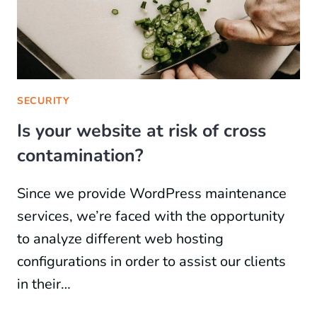
SECURITY
Is your website at risk of cross
contamination?
Since we provide WordPress maintenance
services, we’re faced with the opportunity
to analyze different web hosting
configurations in order to assist our clients
in their…