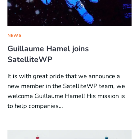
NEWS
Guillaume Hamel joins
SatelliteWP
It is with great pride that we announce a
new member in the SatelliteWP team, we
welcome Guillaume Hamel! His mission is
to help companies…