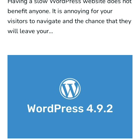
Having a slow WordPress website does not
benefit anyone. It is annoying for your
visitors to navigate and the chance that they
will leave your…