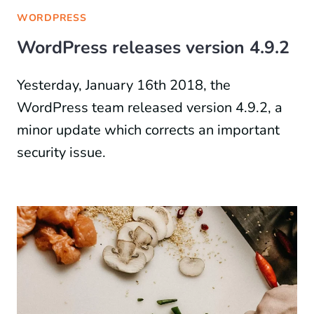
WORDPRESS
WordPress releases version 4.9.2
Yesterday, January 16th 2018, the
WordPress team released version 4.9.2, a
minor update which corrects an important
security issue.